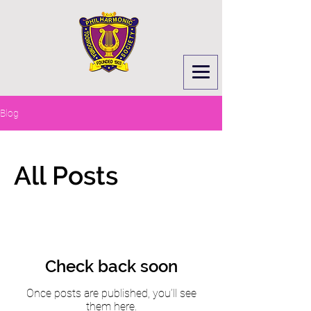
Blog
All Posts
Check back soon
Once posts are published, you’ll see
them here.