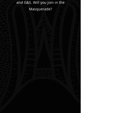
and G&S. Will you join in the
Masquerade?