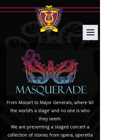
From Mozart to Major Generals, where ‘all
the world’s a stage’ and no one is who
they seem.
​We are presenting a staged concert a
collection of stories from opera, operetta