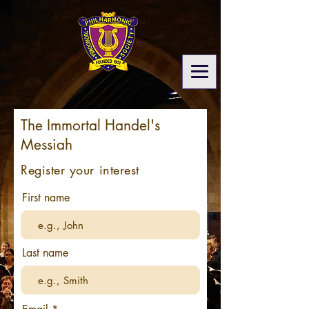
The Immortal Handel's
Messiah
Register your interest
First name
Last name