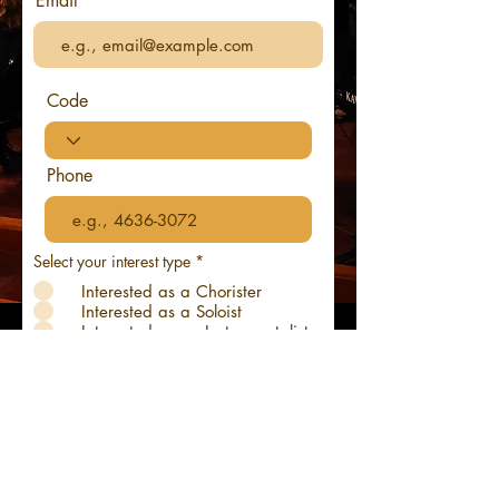
Email
Code
Phone
R
Select your interest type
*
e
Interested as a Chorister
q
u
Interested as a Soloist
i
Interested as an Instrumentalist
r
Interested as Audience
e
d
Submit